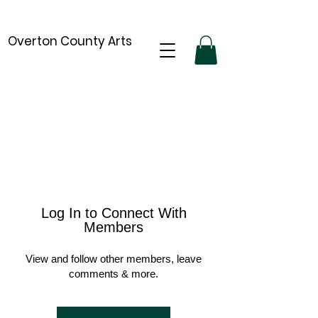
Overton County Arts
Log In to Connect With
Members
View and follow other members, leave
comments & more.