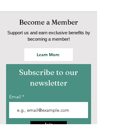
Become a Member
Support us and earn exclusive benefits by
becoming a member!
Learn More
Subscribe to our
newsletter
Email
Join