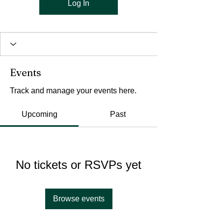
Log In
Events
Track and manage your events here.
Upcoming
Past
No tickets or RSVPs yet
Browse events