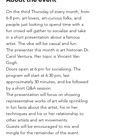
On the third Thursday of every month, from 
6-8 pm, art lovers, art-curious folks, and 
people just looking to spend time with a 
fun crowd will gather to socialize and take 
in a short presentation about a famous 
artist. The vibe will be casual and fun.
The presenter this month is art historian Dr. 
Carol Ventura. Her topic is Vincent Van 
Gogh.
Doors open at 6 pm for socializing. The 
program will start at 6:30 pm, last 
approximately 30 minutes, and be followed 
by a short Q&A session.
The presentation will focus on showing 
representative works of art while sprinkling 
in fun facts about the artist, his or her 
techniques and his or her relationship to 
other artists and art movements.
Guests will be encouraged to mix and 
mingle for the remainder of the event.