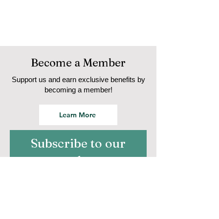
Become a Member
Support us and earn exclusive benefits by
becoming a member!
Learn More
Subscribe to our
newsletter
Email