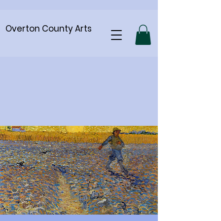
Overton County Arts