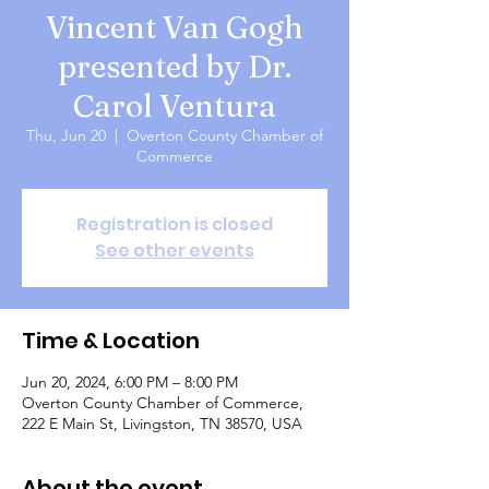
Vincent Van Gogh
presented by Dr.
Carol Ventura
Thu, Jun 20
  |  
Overton County Chamber of
Commerce
Registration is closed
See other events
Time & Location
Jun 20, 2024, 6:00 PM – 8:00 PM
Overton County Chamber of Commerce,
222 E Main St, Livingston, TN 38570, USA
About the event