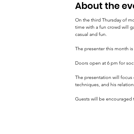
About the ev
On the third Thursday of mos
time with a fun crowd will ga
casual and fun. 
The presenter this month is 
Doors open at 6 pm for socia
The presentation will focus o
techniques, and his relation
Guests will be encouraged t