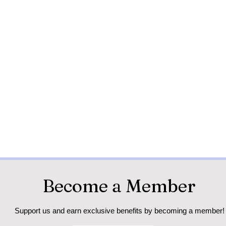
Become a Member
Support us and earn exclusive benefits by becoming a member!