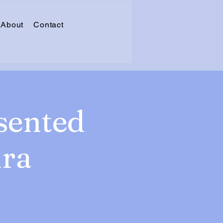
About
Contact
sented
ura