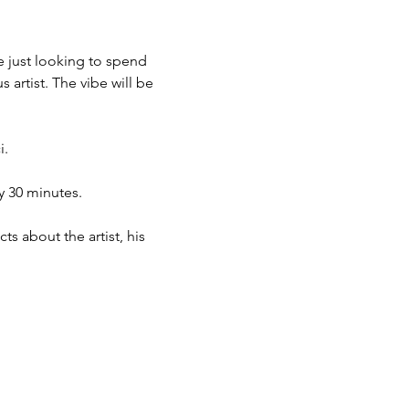
e just looking to spend 
 artist. The vibe will be 
. 
y 30 minutes. 
s about the artist, his 