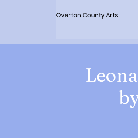
Overton County Arts
Leona
by