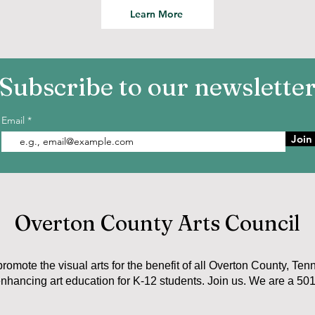
Learn More
Subscribe to our newslette
Email
Join
Overton County Arts Council
promote the visual arts for the benefit of all Overton County, Ten
nhancing art education for K-12 students. Join us. We are a 501