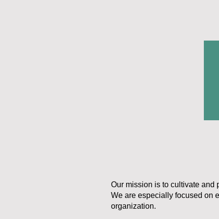
Our mission is to cultivate and 
We are especially focused on e
organization.