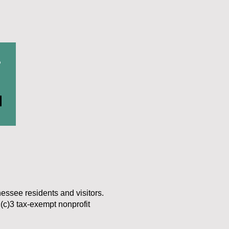
r
nessee residents and visitors.
(c)3 tax-exempt nonprofit