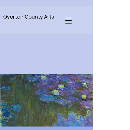
Overton County Arts