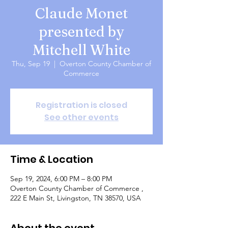
Claude Monet
presented by
Mitchell White
Thu, Sep 19
  |  
Overton County Chamber of
Commerce
Registration is closed
See other events
Time & Location
Sep 19, 2024, 6:00 PM – 8:00 PM
Overton County Chamber of Commerce ,
222 E Main St, Livingston, TN 38570, USA