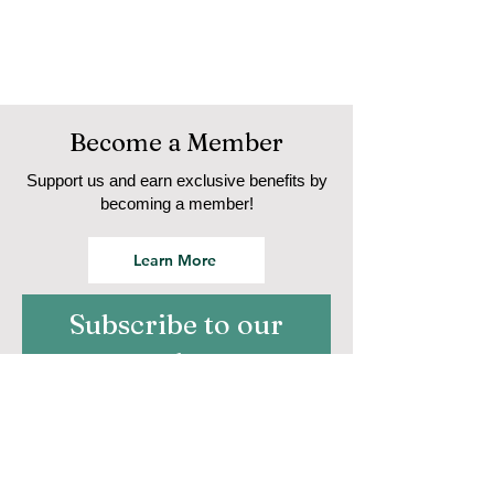
Become a Member
Support us and earn exclusive benefits by
becoming a member!
Learn More
Subscribe to our
newsletter
Email