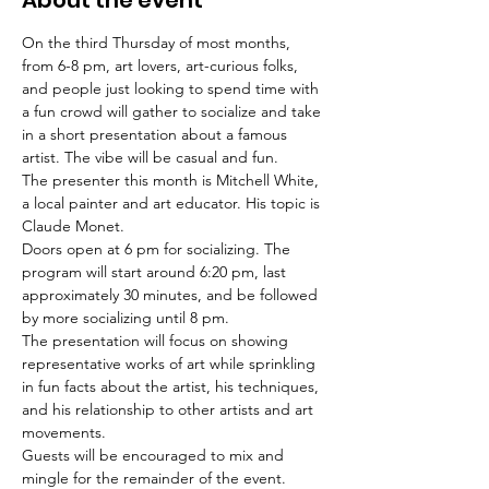
About the event
On the third Thursday of most months, 
from 6-8 pm, art lovers, art-curious folks, 
and people just looking to spend time with 
a fun crowd will gather to socialize and take 
in a short presentation about a famous 
artist. The vibe will be casual and fun.
The presenter this month is Mitchell White, 
a local painter and art educator. His topic is 
Claude Monet. 
Doors open at 6 pm for socializing. The 
program will start around 6:20 pm, last 
approximately 30 minutes, and be followed 
by more socializing until 8 pm.
The presentation will focus on showing 
representative works of art while sprinkling 
in fun facts about the artist, his techniques, 
and his relationship to other artists and art 
movements.
Guests will be encouraged to mix and 
mingle for the remainder of the event.